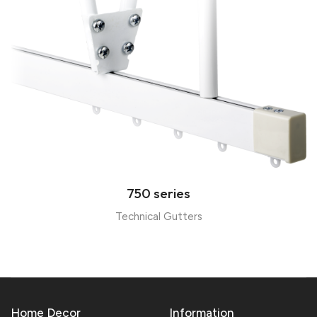
750 series
Technical Gutters
Home Decor
Information