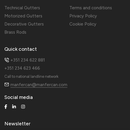
Technical Gutters
Terms and conditions
Motorized Gutters
Privacy Policy
Decorative Gutters
Cookie Policy
Brass Rods
Quick contact
+351 234 622 881
+351 234 623 466
Call to national landline network
manfercan@manfercan.com
Social media
Newsletter