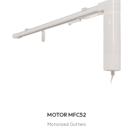
MOTOR MFC52
Motorized Gutters