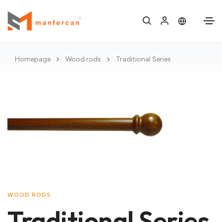
Homepage
Wood rods
Traditional Series
WOOD RODS
Traditional Series