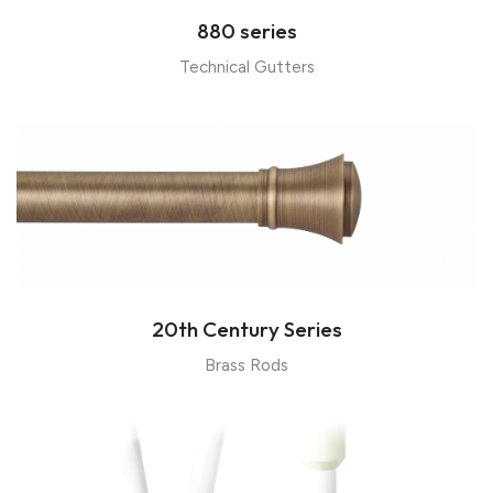
880 series
Technical Gutters
20th Century Series
Brass Rods