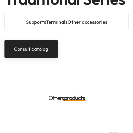
SupportsTerminalsOther accessories
Consult catalog
Others
products