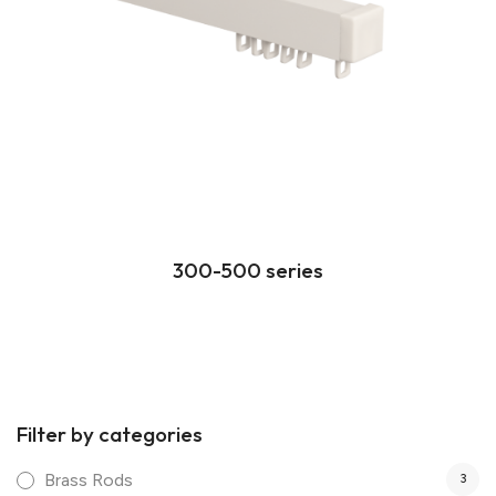
300-500 series
Filter by categories
Brass Rods
3