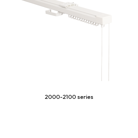
2000-2100 series