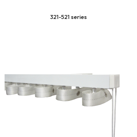
321-521 series