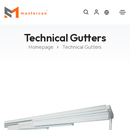
Technical Gutters
Homepage
Technical Gutters