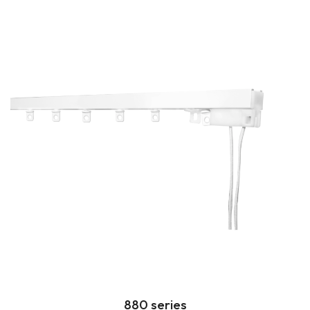
880 series