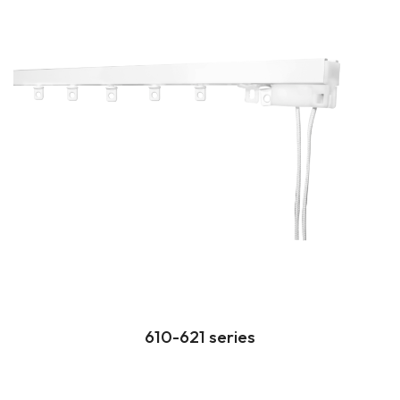
610-621 series