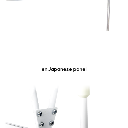
en Japanese panel