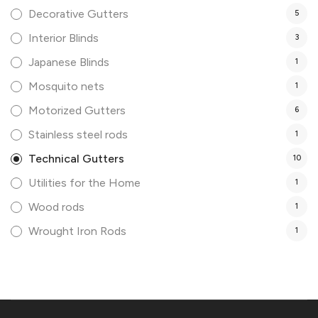
Decorative Gutters
5
Interior Blinds
3
Japanese Blinds
1
Mosquito nets
1
Motorized Gutters
6
Stainless steel rods
1
Technical Gutters
10
Utilities for the Home
1
Wood rods
1
Wrought Iron Rods
1