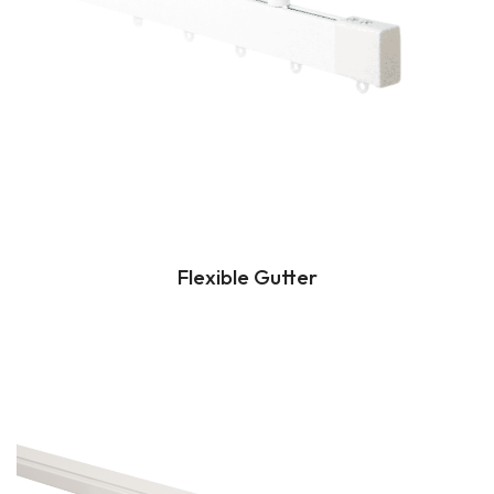
Flexible Gutter