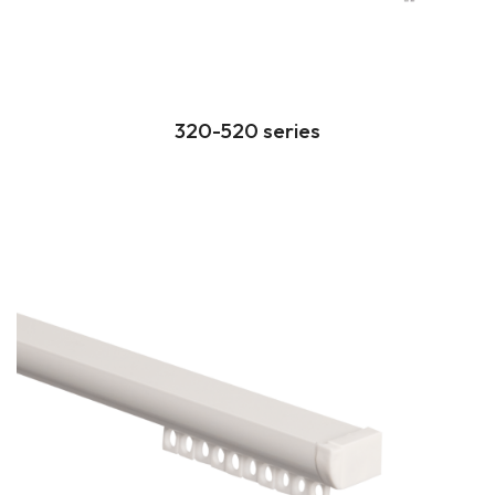
320-520 series