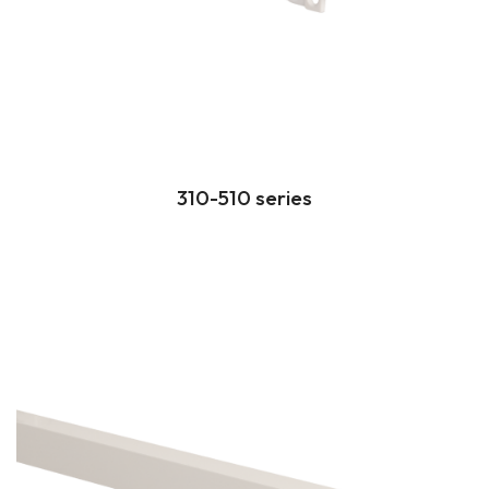
310-510 series