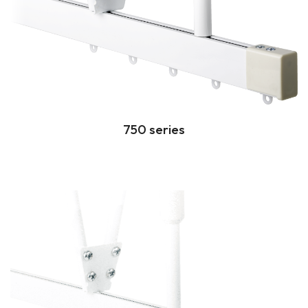
750 series