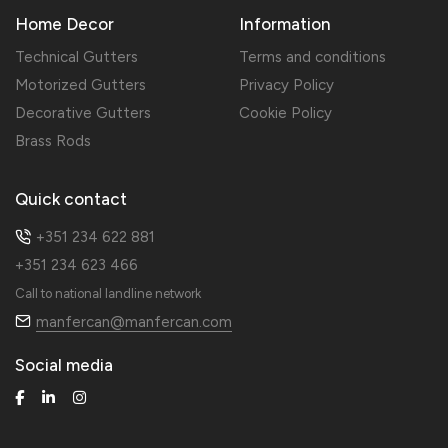
Home Decor
Information
Technical Gutters
Terms and conditions
Motorized Gutters
Privacy Policy
Decorative Gutters
Cookie Policy
Brass Rods
Quick contact
+351 234 622 881
+351 234 623 466
Call to national landline network
manfercan@manfercan.com
Social media