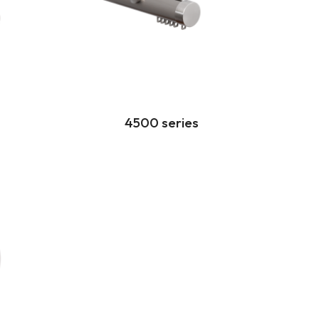
4500 series