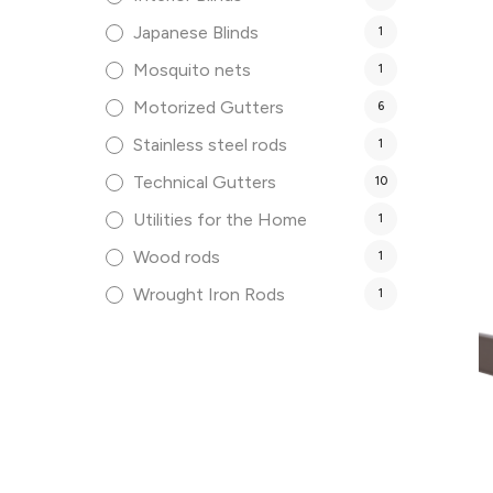
Japanese Blinds
1
Mosquito nets
1
Motorized Gutters
6
Stainless steel rods
1
Technical Gutters
10
Utilities for the Home
1
Wood rods
1
Wrought Iron Rods
1