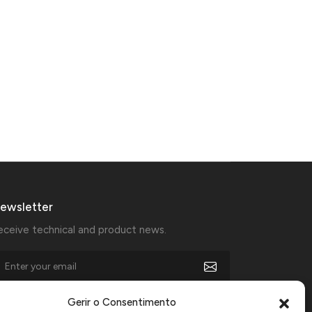
ewsletter
eceive technical and product news.
I agree to receive marketing communications from
Gerir o Consentimento
Manfercan and declare that I have read and accept the