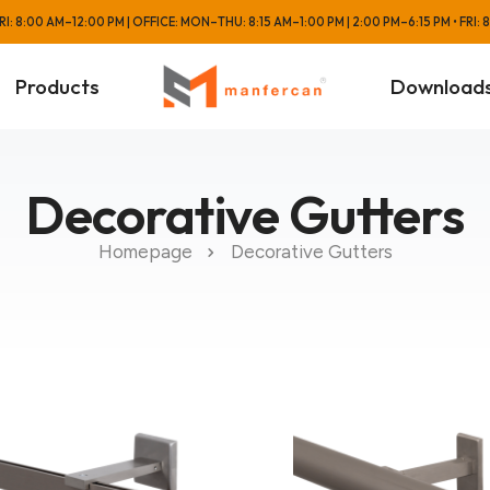
: 8:00 AM–12:00 PM | OFFICE: MON–THU: 8:15 AM–1:00 PM | 2:00 PM–6:15 PM • FRI:
Products
Download
Decorative Gutters
Homepage
Decorative Gutters