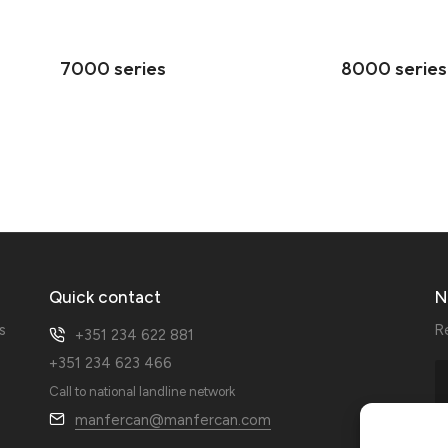
7000 series
8000 series
Quick contact
N
s
R
+351 234 622 881
+351 234 623 466
Call to national landline network
manfercan@manfercan.com