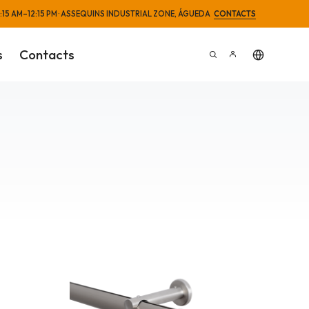
 8:15 AM–12:15 PM · ASSEQUINS INDUSTRIAL ZONE, ÁGUEDA
CONTACTS
s
Contacts