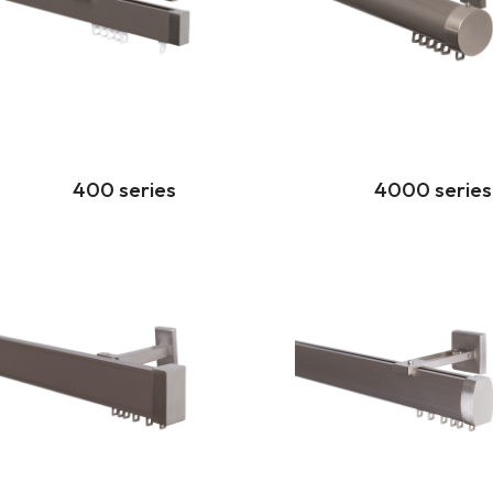
400 series
4000 series