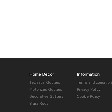
Home Decor
Information
Technical Gutters
Terms and condition
Motorized Gutters
Privacy Policy
Decorative Gutters
Cookie Policy
Brass Rods