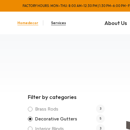
FACTORY HOURS: MON–THU: 8:00 AM–12:30 PM | 1:30 PM–6:00 PM • FRI
About Us
Homedecor
Services
Filter by categories
Brass Rods
3
Decorative Gutters
5
Interior Blinds
3