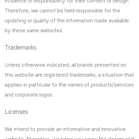
influence or responsibility for their content or design.
Therefore, we cannot be held responsible for the
updating or quality of the information made available
by these same websites.
Trademarks
Unless otherwise indicated, all brands presented on
this website are registered trademarks, a situation that
applies in particular to the names of products/services
and corporate logos.
Licenses
We intend to provide an informative and innovative