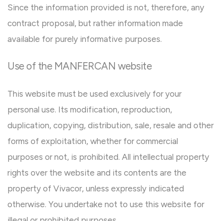
Since the information provided is not, therefore, any
contract proposal, but rather information made
available for purely informative purposes.
Use of the MANFERCAN website
This website must be used exclusively for your
personal use. Its modification, reproduction,
duplication, copying, distribution, sale, resale and other
forms of exploitation, whether for commercial
purposes or not, is prohibited. All intellectual property
rights over the website and its contents are the
property of Vivacor, unless expressly indicated
otherwise. You undertake not to use this website for
illegal or prohibited purposes.