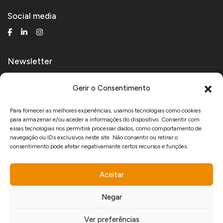
Social media
Newsletter
Receive technical and product news.
Gerir o Consentimento
Para fornecer as melhores experiências, usamos tecnologias como cookies
para armazenar e/ou aceder a informações do dispositivo. Consentir com
I agree to receive marketing communications from Manfercan and declare
essas tecnologias nos permitirá processar dados, como comportamento de
that I have read and accept the
Privacy Policy
.
navegação ou IDs exclusivos neste site. Não consentir ou retirar o
consentimento pode afetar negativamante certos recursos e funções.
Aceitar
www.recuperarportugal.gov.pt
Negar
Ver preferências
developed by