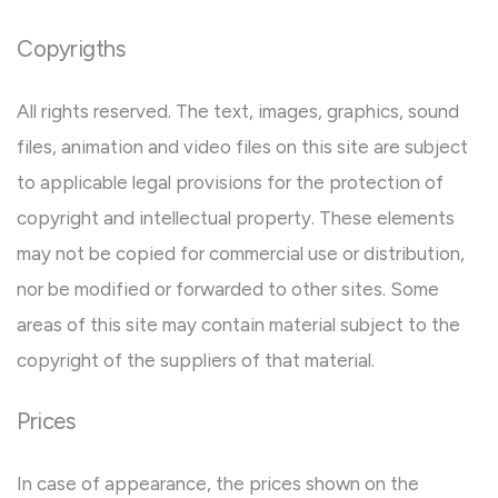
Copyrigths
All rights reserved. The text, images, graphics, sound
files, animation and video files on this site are subject
to applicable legal provisions for the protection of
copyright and intellectual property. These elements
may not be copied for commercial use or distribution,
nor be modified or forwarded to other sites. Some
areas of this site may contain material subject to the
copyright of the suppliers of that material.
Prices
In case of appearance, the prices shown on the