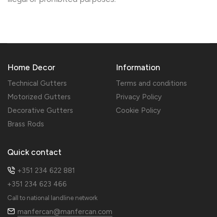
Home Decor
Information
Technical Gutters
Terms and conditions
Motorized Gutters
Privacy Policy
Decorative Gutters
Cookie Policy
Brass Rods
Quick contact
+351 234 622 881
+351 234 623 466
Call to national landline network
manfercan@manfercan.com