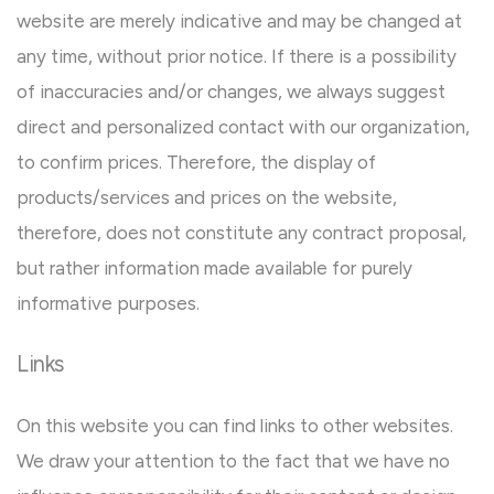
website are merely indicative and may be changed at
any time, without prior notice. If there is a possibility
of inaccuracies and/or changes, we always suggest
direct and personalized contact with our organization,
to confirm prices. Therefore, the display of
products/services and prices on the website,
therefore, does not constitute any contract proposal,
but rather information made available for purely
informative purposes.
Links
On this website you can find links to other websites.
We draw your attention to the fact that we have no