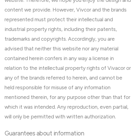
website. Therefore, we hope you enjoy the design and
content we provide. However, Vivcor and the brands
represented must protect their intellectual and
industrial property rights, including their patents,
trademarks and copyrights. Accordingly, you are
advised that neither this website nor any material
contained herein confers in any way a license in
relation to the intellectual property rights of Vivacor or
any of the brands referred to herein, and cannot be
held responsible for misuse of any information
mentioned therein, for any purpose other than that for
which it was intended. Any reproduction, even partial,
will only be permitted with written authorization.
Guarantees about information