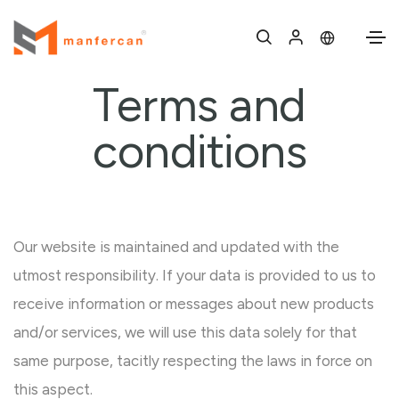
Terms and
conditions
Our website is maintained and updated with the
utmost responsibility. If your data is provided to us to
receive information or messages about new products
and/or services, we will use this data solely for that
same purpose, tacitly respecting the laws in force on
this aspect.