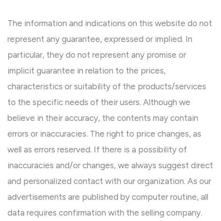
The information and indications on this website do not
represent any guarantee, expressed or implied. In
particular, they do not represent any promise or
implicit guarantee in relation to the prices,
characteristics or suitability of the products/services
to the specific needs of their users. Although we
believe in their accuracy, the contents may contain
errors or inaccuracies. The right to price changes, as
well as errors reserved. If there is a possibility of
inaccuracies and/or changes, we always suggest direct
and personalized contact with our organization. As our
advertisements are published by computer routine, all
data requires confirmation with the selling company.