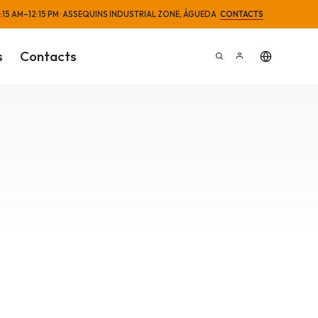
 8:15 AM–12:15 PM · ASSEQUINS INDUSTRIAL ZONE, ÁGUEDA
CONTACTS
s
Contacts