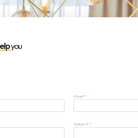
elp
you
Email
*
Subject
*