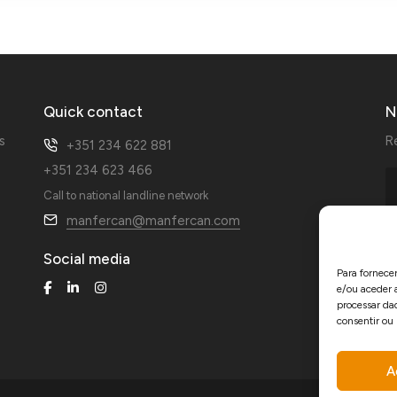
Quick contact
N
s
R
+351 234 622 881
+351 234 623 466
Call to national landline network
manfercan@manfercan.com
Social media
Para fornece
e/ou aceder 
processar da
consentir ou
A