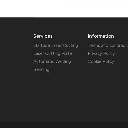
Services
Information
3D Tube Laser Cutting
Terms and condition
Laser Cutting Plate
Privacy Policy
Automatic Welding
Cookie Policy
Bending