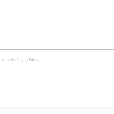
ree to the Privacy Policy.