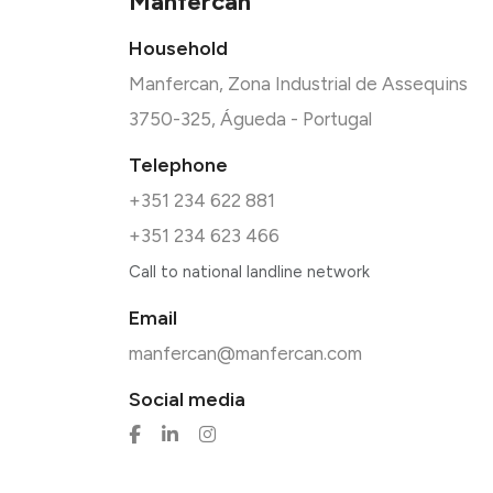
Manfercan
Household
Manfercan, Zona Industrial de Assequins
3750-325, Águeda - Portugal
Telephone
+351 234 622 881
+351 234 623 466
Call to national landline network
Email
manfercan@manfercan.com
Social media