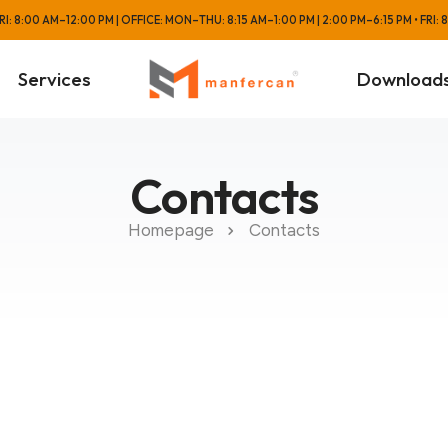
: 8:00 AM–12:00 PM | OFFICE: MON–THU: 8:15 AM–1:00 PM | 2:00 PM–6:15 PM • FRI:
Services
Download
Contacts
Homepage
Contacts