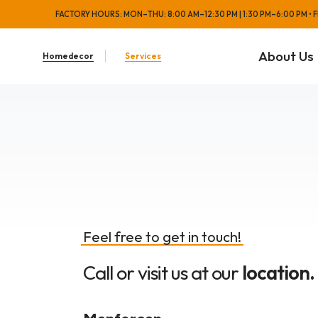
FACTORY HOURS: MON–THU: 8:00 AM–12:30 PM | 1:30 PM–6:00 PM • FRI
About Us
Homedecor
Services
Feel free to get in touch!
Call or visit us at our
location.