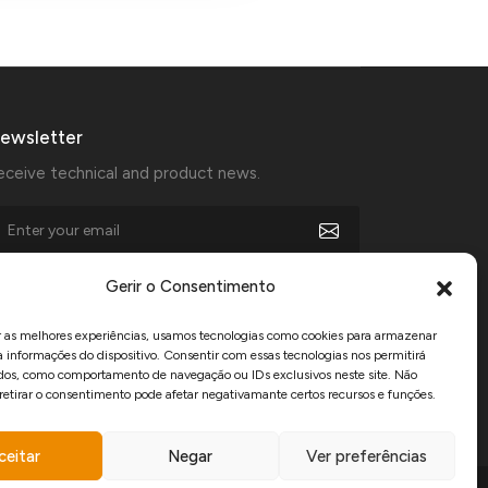
ewsletter
eceive technical and product news.
I agree to receive marketing communications from
Gerir o Consentimento
Manfercan and declare that I have read and accept the
Privacy Policy
.
r as melhores experiências, usamos tecnologias como cookies para armazenar
a informações do dispositivo. Consentir com essas tecnologias nos permitirá
dos, como comportamento de navegação ou IDs exclusivos neste site. Não
www.recuperarportugal.gov.pt
 retirar o consentimento pode afetar negativamante certos recursos e funções.
ceitar
Negar
Ver preferências